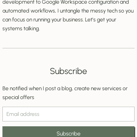
development to Google Workspace configuration and
automated workflows, I untangle the messy tech so you
can focus on running your business. Let’s get your
systems talking.
Subscribe
Be notified when I post a blog, create new services or
special offers
Email
Address
Subscribe
Field