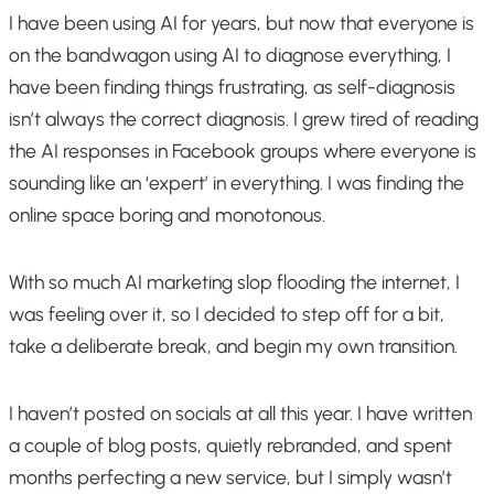
I have been using AI for years, but now that everyone is
on the bandwagon using AI to diagnose everything, I
have been finding things frustrating, as self-diagnosis
isn’t always the correct diagnosis. I grew tired of reading
the AI responses in Facebook groups where everyone is
sounding like an ‘expert’ in everything. I was finding the
online space boring and monotonous.
With so much AI marketing slop flooding the internet, I
was feeling over it, so I decided to step off for a bit,
take a deliberate break, and begin my own transition.
I haven’t posted on socials at all this year. I have written
a couple of blog posts, quietly rebranded, and spent
months perfecting a new service, but I simply wasn’t