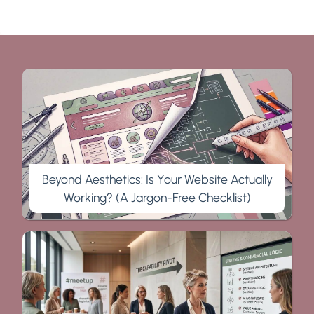
Beyond Aesthetics: Is Your Website Actually
Working? (A Jargon-Free Checklist)