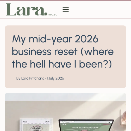
Skip
to
content
My mid-year 2026
business reset (where
the hell have I been?)
By Lara Pritchard • 1 July 2026