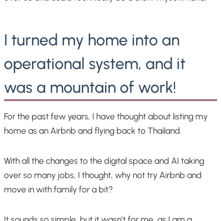
I turned my home into an
operational system, and it
was a mountain of work!
For the past few years, I have thought about listing my
home as an Airbnb and flying back to Thailand.
With all the changes to the digital space and AI taking
over so many jobs, I thought, why not try Airbnb and
move in with family for a bit?
It sounds so simple, but it wasn’t for me, as I am a