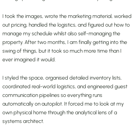
I took the images, wrote the marketing material, worked
out pricing, handled the logistics, and figured out how to
manage my schedule whilst also self-managing the
property. After two months, I am finally getting into the
swing of things, but it took so much more time than I
ever imagined it would.
I styled the space, organised detailed inventory lists,
coordinated real-world logistics, and engineered guest
communication pipelines so everything runs
automatically on autopilot. It forced me to look at my
own physical home through the analytical lens of a
systems architect.