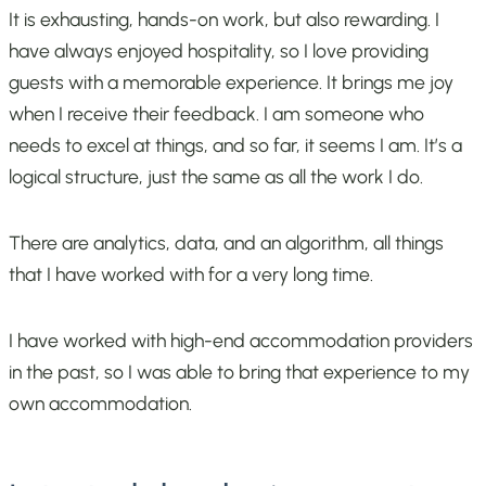
It is exhausting, hands-on work, but also rewarding. I
have always enjoyed hospitality, so I love providing
guests with a memorable experience. It brings me joy
when I receive their feedback. I am someone who
needs to excel at things, and so far, it seems I am. It’s a
logical structure, just the same as all the work I do.
There are analytics, data, and an algorithm, all things
that I have worked with for a very long time.
I have worked with high-end accommodation providers
in the past, so I was able to bring that experience to my
own accommodation.