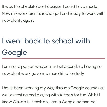
It was the absolute best decision I could have made.
Now my work brain is recharged and ready to work with
new clients again.
I went back to school with
Google
I am not a person who can just sit around, so having no
new client work gave me more time to study.
I have been working my way through Google courses as
well as testing and playing with AI tools for fun. Whilst I
know Claude is in fashion, I am a Google person, so I