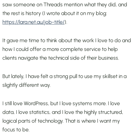
saw someone on Threads mention what they did, and
the rest is history (I wrote about it on my blog:
https://lara.net.au/job-title/
).
It gave me time to think about the work I love to do and
how I could offer a more complete service to help
clients navigate the technical side of their business.
But lately, I have felt a strong pull to use my skillset in a
slightly different way.
I still love WordPress, but I love systems more. I love
data, I love statistics, and I love the highly structured,
logical parts of technology. That is where I want my
focus to be.