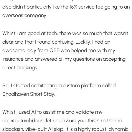
also didn’t particularly like the 15% service fee going to an
overseas company.
Whilst I am good at tech, there was so much that wasn’t
clear and that I found confusing. Luckily, I had an
awesome lady from QBE who helped me with my
insurance and answered all my questions on accepting
direct bookings.
So, I started architecting a custom platform called
Shoalhaven Short Stay.
Whilst I used AI to assist me and validate my
architectural ideas, let me assure you: this is not some
slapdash, vibe-built AI slop. It is a highly robust, dynamic