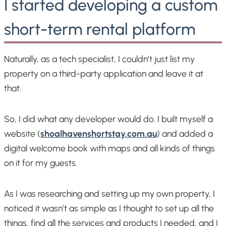
I started developing a custom
short-term rental platform
Naturally, as a tech specialist, I couldn’t just list my
property on a third-party application and leave it at
that.
So, I did what any developer would do. I built myself a
website (
shoalhavenshortstay.com.au
) and added a
digital welcome book with maps and all kinds of things
on it for my guests.
As I was researching and setting up my own property, I
noticed it wasn’t as simple as I thought to set up all the
things, find all the services and products I needed, and I