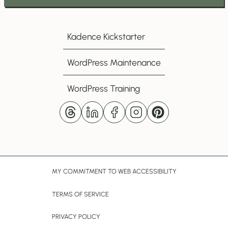
Subscribe
to
my
Kadence Kickstarter
Newsletter
WordPress Maintenance
WordPress Training
MY COMMITMENT TO WEB ACCESSIBILITY
TERMS OF SERVICE
PRIVACY POLICY