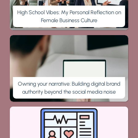
High School Vibes: My Personal Reflection on
Female Business Culture
Owning your narrative: Building digital brand
authority beyond the social media noise