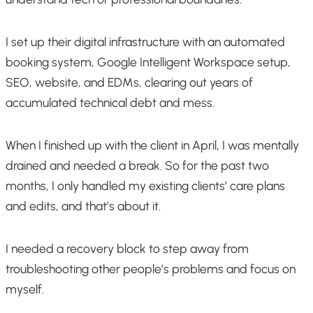
I set up their digital infrastructure with an automated
booking system, Google Intelligent Workspace setup,
SEO, website, and EDMs, clearing out years of
accumulated technical debt and mess.
When I finished up with the client in April, I was mentally
drained and needed a break. So for the past two
months, I only handled my existing clients’ care plans
and edits, and that’s about it.
I needed a recovery block to step away from
troubleshooting other people’s problems and focus on
myself.