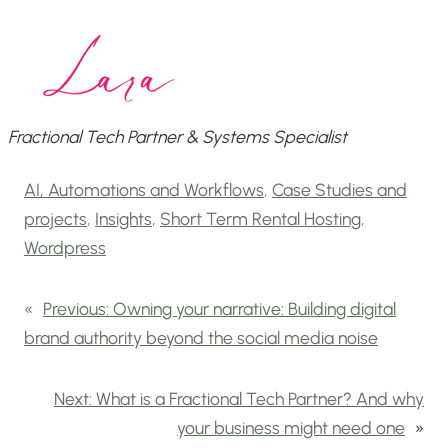
Fractional Tech Partner & Systems Specialist
AI, Automations and Workflows
, 
Case Studies and
projects
, 
Insights
, 
Short Term Rental Hosting
, 
Wordpress
«
Previous:
Owning your narrative: Building digital
brand authority beyond the social media noise
Next:
What is a Fractional Tech Partner? And why
your business might need one
»