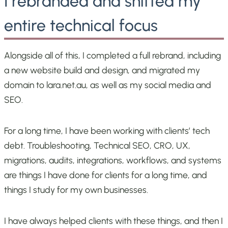
I rebranded and shifted my
entire technical focus
Alongside all of this, I completed a full rebrand, including
a new website build and design, and migrated my
domain to lara.net.au, as well as my social media and
SEO.
For a long time, I have been working with clients’ tech
debt. Troubleshooting, Technical SEO, CRO, UX,
migrations, audits, integrations, workflows, and systems
are things I have done for clients for a long time, and
things I study for my own businesses.
I have always helped clients with these things, and then I