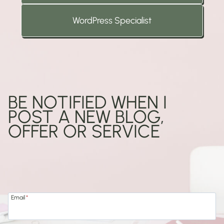
WordPress Specialist
BE NOTIFIED WHEN I
POST A NEW BLOG,
OFFER OR SERVICE
Add
Email
*
your
email