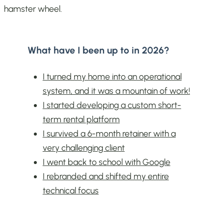
hamster wheel.
What have I been up to in 2026?
I turned my home into an operational
system, and it was a mountain of work!
I started developing a custom short-
term rental platform
I survived a 6-month retainer with a
very challenging client
I went back to school with Google
I rebranded and shifted my entire
technical focus