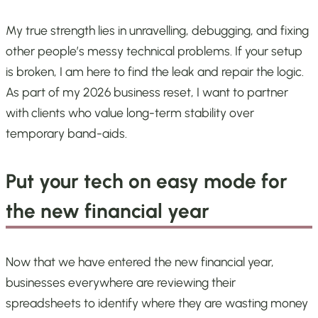
My true strength lies in unravelling, debugging, and fixing
other people’s messy technical problems. If your setup
is broken, I am here to find the leak and repair the logic.
As part of my 2026 business reset, I want to partner
with clients who value long-term stability over
temporary band-aids.
Put your tech on easy mode for
the new financial year
Now that we have entered the new financial year,
businesses everywhere are reviewing their
spreadsheets to identify where they are wasting money