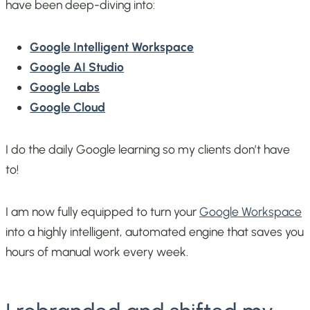
have been deep-diving into:
Google Intelligent Workspace
Google AI Studio
Google Labs
Google Cloud
I do the daily Google learning so my clients don’t have
to!
I am now fully equipped to turn your
Google Workspace
into a highly intelligent, automated engine that saves you
hours of manual work every week.