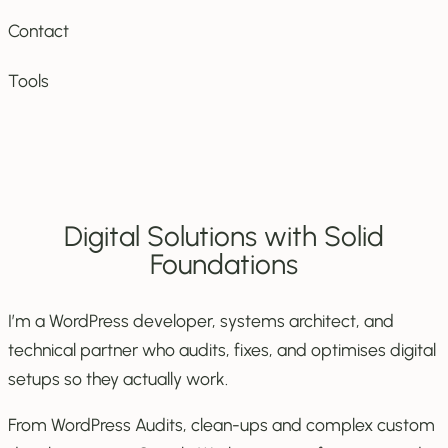
Contact
Tools
Digital Solutions with Solid
Foundations
I’m a WordPress developer, systems architect, and
technical partner who audits, fixes, and optimises digital
setups so they actually work.
From WordPress Audits, clean-ups and complex custom