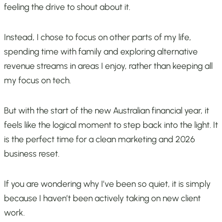
feeling the drive to shout about it.
Instead, I chose to focus on other parts of my life,
spending time with family and exploring alternative
revenue streams in areas I enjoy, rather than keeping all
my focus on tech.
But with the start of the new Australian financial year, it
feels like the logical moment to step back into the light. It
is the perfect time for a clean marketing and 2026
business reset.
If you are wondering why I’ve been so quiet, it is simply
because I haven’t been actively taking on new client
work.