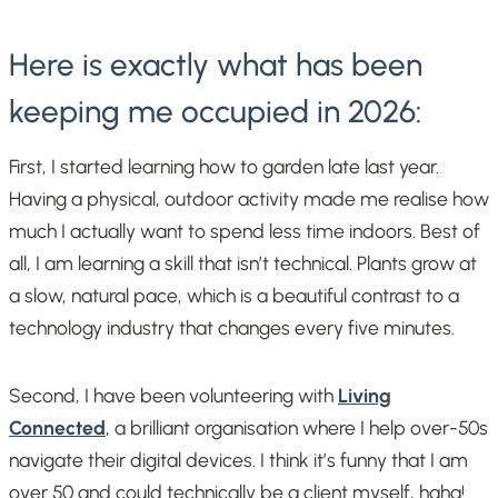
Here is exactly what has been
keeping me occupied in 2026:
First, I started learning how to garden late last year.
Having a physical, outdoor activity made me realise how
much I actually want to spend less time indoors. Best of
all, I am learning a skill that isn’t technical. Plants grow at
a slow, natural pace, which is a beautiful contrast to a
technology industry that changes every five minutes.
Second, I have been volunteering with
Living
Connected
, a brilliant organisation where I help over-50s
navigate their digital devices. I think it’s funny that I am
over 50 and could technically be a client myself, haha!