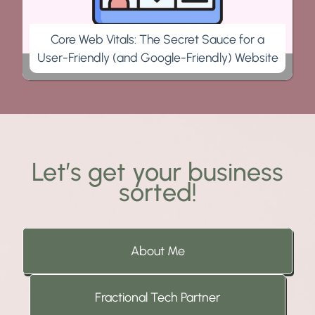
Core Web Vitals: The Secret Sauce for a
User-Friendly (and Google-Friendly) Website
Let’s get your business
sorted!
About Me
Fractional Tech Partner