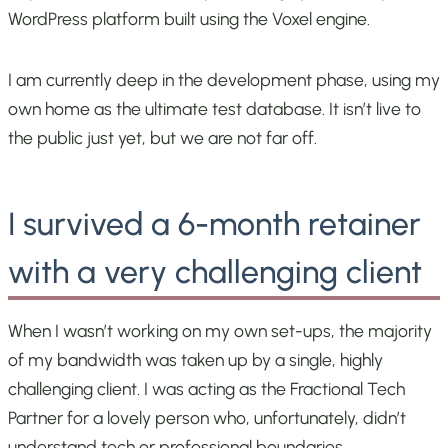
WordPress platform built using the Voxel engine.
I am currently deep in the development phase, using my
own home as the ultimate test database. It isn’t live to
the public just yet, but we are not far off.
I survived a 6-month retainer
with a very challenging client
When I wasn’t working on my own set-ups, the majority
of my bandwidth was taken up by a single, highly
challenging client. I was acting as the Fractional Tech
Partner for a lovely person who, unfortunately, didn’t
understand tech or professional boundaries.