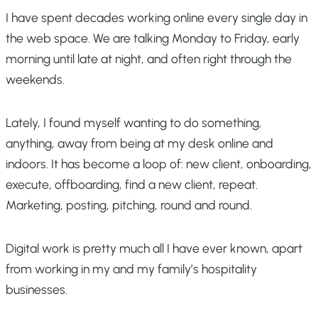
I have spent decades working online every single day in
the web space. We are talking Monday to Friday, early
morning until late at night, and often right through the
weekends.
Lately, I found myself wanting to do something,
anything, away from being at my desk online and
indoors. It has become a loop of: new client, onboarding,
execute, offboarding, find a new client, repeat.
Marketing, posting, pitching, round and round.
Digital work is pretty much all I have ever known, apart
from working in my and my family’s hospitality
businesses.