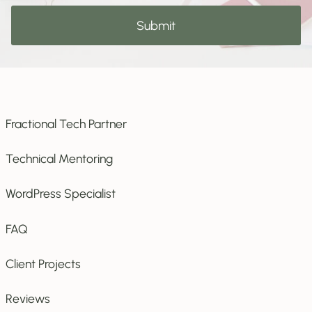
to
Submit
subscribe
Fractional Tech Partner
Technical Mentoring
WordPress Specialist
FAQ
Client Projects
Reviews