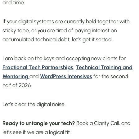
and time.
If your digital systems are currently held together with
sticky tape, or you are tired of paying interest on
accumulated technical debt, let’s get it sorted.
I am back on the keys and accepting new clients for
Fractional Tech Partnerships
,
Technical Training and
Mentoring
and
WordPress Intensives
for the second
half of 2026.
Let’s clear the digital noise.
Ready to untangle your tech?
Book a Clarity Call, and
let’s see if we are a logical fit.