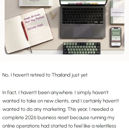
No, I haven’t retired to Thailand just yet.
In fact, I haven’t been anywhere. I simply haven’t
wanted to take on new clients, and I certainly haven’t
wanted to do any marketing. This year, I needed a
complete 2026 business reset because running my
online operations had started to feel like a relentless