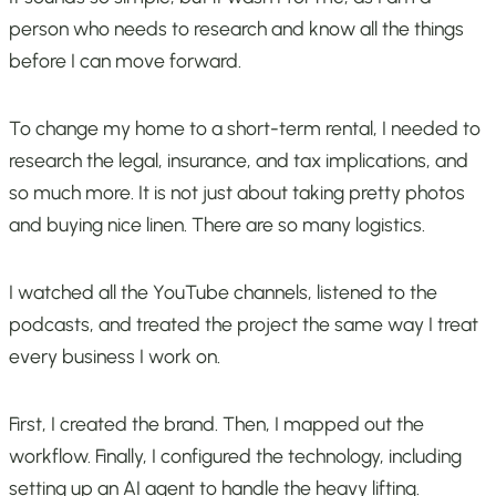
person who needs to research and know all the things
before I can move forward.
To change my home to a short-term rental, I needed to
research the legal, insurance, and tax implications, and
so much more. It is not just about taking pretty photos
and buying nice linen. There are so many logistics.
I watched all the YouTube channels, listened to the
podcasts, and treated the project the same way I treat
every business I work on.
First, I created the brand. Then, I mapped out the
workflow. Finally, I configured the technology, including
setting up an AI agent to handle the heavy lifting.