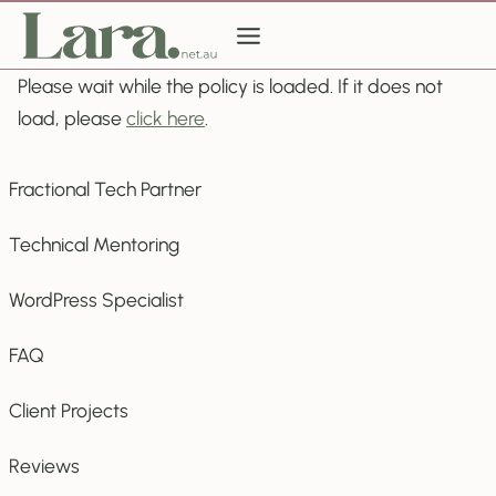
Skip
to
content
Please wait while the policy is loaded. If it does not
load, please
click here
.
Fractional Tech Partner
Technical Mentoring
WordPress Specialist
FAQ
Client Projects
Reviews