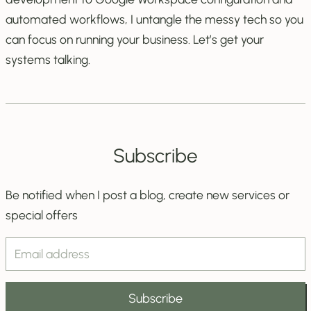
automated workflows, I untangle the messy tech so you
can focus on running your business. Let’s get your
systems talking.
Subscribe
Be notified when I post a blog, create new services or
special offers
Email
Address
Subscribe
Field
Subscribe