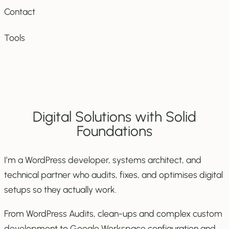
Contact
Tools
Digital Solutions with Solid
Foundations
I’m a WordPress developer, systems architect, and
technical partner who audits, fixes, and optimises digital
setups so they actually work.
From WordPress Audits, clean-ups and complex custom
development to Google Workspace configuration and