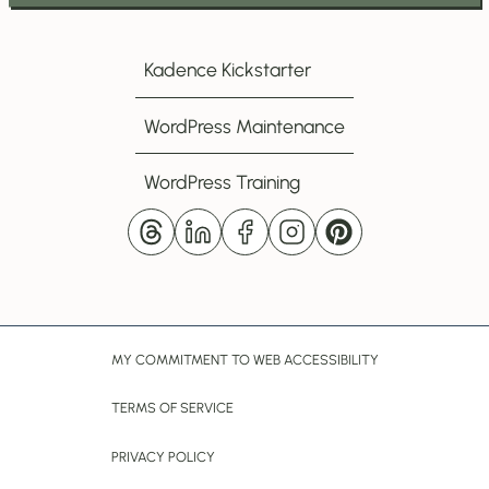
to
my
Kadence Kickstarter
Newsletter
WordPress Maintenance
WordPress Training
MY COMMITMENT TO WEB ACCESSIBILITY
TERMS OF SERVICE
PRIVACY POLICY